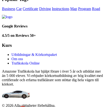
Business
Car
Certificate
Driving
Instructions
Map
Program
Road
Google Reviews
4.5/5 on Reviews 50+
Kurs
Utbildningar & Körkortspaket
Om oss
Trafikskola Online
Amazone Trafikskola har hjälpt förare i över 5 år och utbildat mer
än 5 000 elever. Vi erbjuder körkortsutbildning av hög kvalitet med
certifierade och erfarna trafiklärare som stöttar dig hela vägen till
körkort.
© 2026 Alla rättigheter förbehållna.