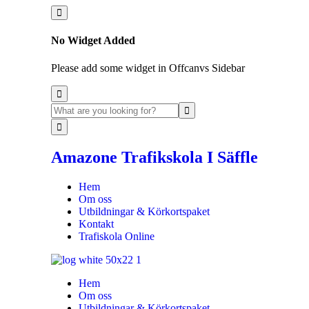
No Widget Added
Please add some widget in Offcanvs Sidebar
Amazone Trafikskola I Säffle
Hem
Om oss
Utbildningar & Körkortspaket
Kontakt
Trafiskola Online
Hem
Om oss
Utbildningar & Körkortspaket