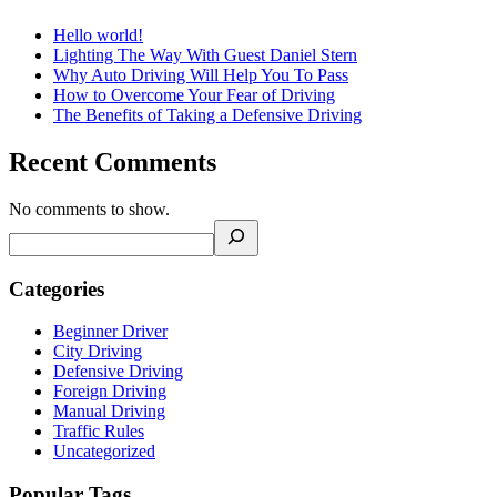
Hello world!
Lighting The Way With Guest Daniel Stern
Why Auto Driving Will Help You To Pass
How to Overcome Your Fear of Driving
The Benefits of Taking a Defensive Driving
Recent Comments
No comments to show.
Categories
Beginner Driver
City Driving
Defensive Driving
Foreign Driving
Manual Driving
Traffic Rules
Uncategorized
Popular Tags