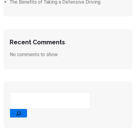
The Benefits of Taking a Defensive Driving
Recent Comments
No comments to show.