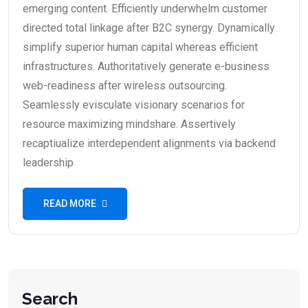
emerging content. Efficiently underwhelm customer
directed total linkage after B2C synergy. Dynamically
simplify superior human capital whereas efficient
infrastructures. Authoritatively generate e-business
web-readiness after wireless outsourcing.
Seamlessly evisculate visionary scenarios for
resource maximizing mindshare. Assertively
recaptiualize interdependent alignments via backend
leadership
READ MORE
Search