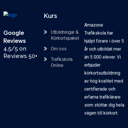
Kurs
Amazone
Google
Utbildningar &
Trafikskola har
Körkortspaket
Reviews
hjälpt förare i över 5
4.5/5 on
Om oss
år och utbildat mer
Reviews 50+
än 5 000 elever. Vi
Trafikskola
erbjuder
Online
körkortsutbildning
av hög kvalitet med
certifierade och
erfarna trafiklärare
som stöttar dig hela
vägen till körkort.