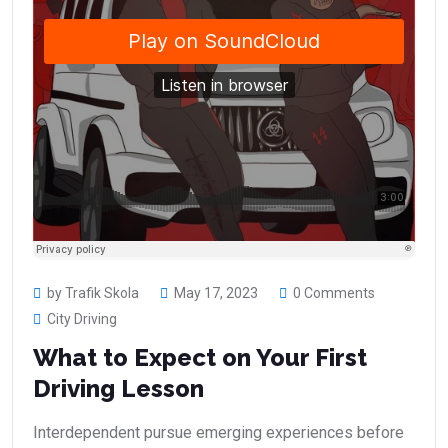
by Trafik Skola
May 17, 2023
0 Comments
City Driving
What to Expect on Your First
Driving Lesson
Interdependent pursue emerging experiences before