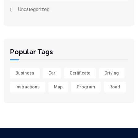
Uncategorized
Popular Tags
Business
Car
Certificate
Driving
Instructions
Map
Program
Road