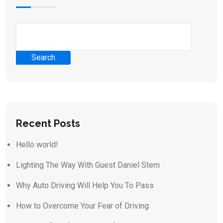
Search
Recent Posts
Hello world!
Lighting The Way With Guest Daniel Stern
Why Auto Driving Will Help You To Pass
How to Overcome Your Fear of Driving