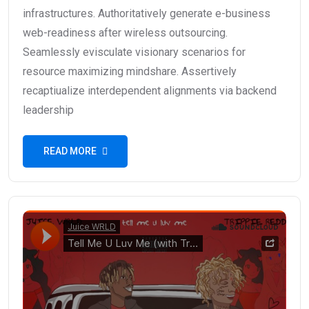
infrastructures. Authoritatively generate e-business
web-readiness after wireless outsourcing.
Seamlessly evisculate visionary scenarios for
resource maximizing mindshare. Assertively
recaptiualize interdependent alignments via backend
leadership
READ MORE