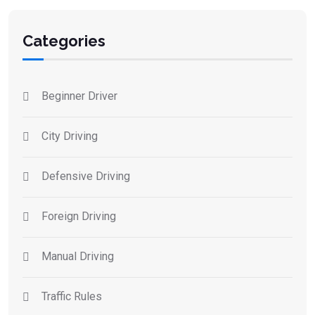
Categories
Beginner Driver
City Driving
Defensive Driving
Foreign Driving
Manual Driving
Traffic Rules