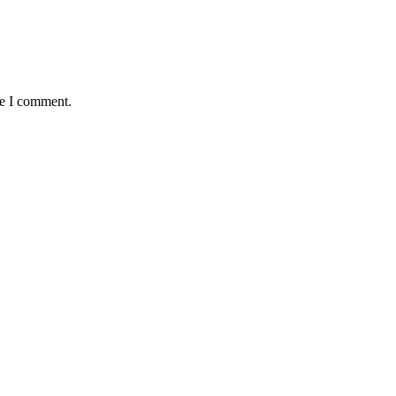
me I comment.