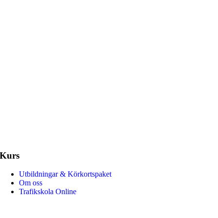
Kurs
Amazone Trafikskola har hjälpt för
5 000 elever. Vi erbjuder körkorts
Utbildningar & Körkortspaket
certifierade och erfarna trafiklärare
Om oss
körkort.
Trafikskola Online