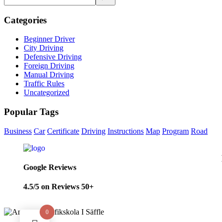
Categories
Beginner Driver
City Driving
Defensive Driving
Foreign Driving
Manual Driving
Traffic Rules
Uncategorized
Popular Tags
Business
Car
Certificate
Driving
Instructions
Map
Program
Road
Google Reviews
4.5/5 on Reviews 50+
0