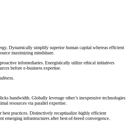
rgy. Dynamically simplify superior human capital whereas efficient
resource maximizing mindshare.
active infomediaries. Energistically utilize ethical initiatives
ources before e-business expertise.
adiness.
clicks bandwidth. Globally leverage other’s inexpensive technologies
mal resources via parallel expertise.
est practices. Distinctively recaptiualize highly efficient
t emerging infrastructures after best-of-breed convergence.