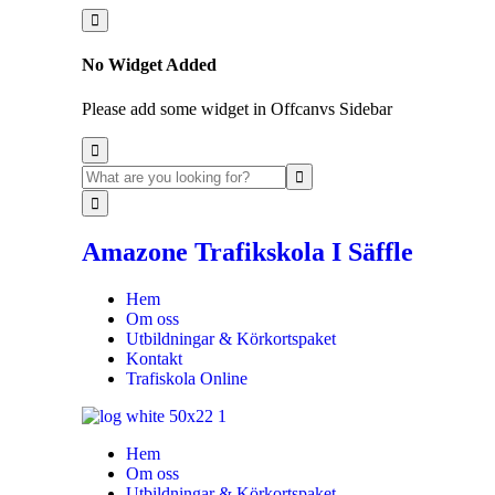
No Widget Added
Please add some widget in Offcanvs Sidebar
Amazone Trafikskola I Säffle
Hem
Om oss
Utbildningar & Körkortspaket
Kontakt
Trafiskola Online
Hem
Om oss
Utbildningar & Körkortspaket