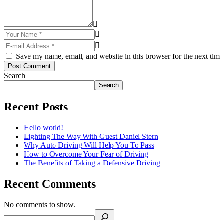
Save my name, email, and website in this browser for the next ti
Post Comment
Search
Search
Recent Posts
Hello world!
Lighting The Way With Guest Daniel Stern
Why Auto Driving Will Help You To Pass
How to Overcome Your Fear of Driving
The Benefits of Taking a Defensive Driving
Recent Comments
No comments to show.