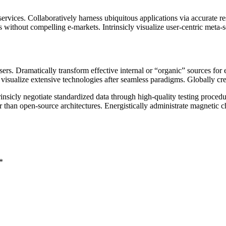
rvices. Collaboratively harness ubiquitous applications via accurate re
 without compelling e-markets. Intrinsicly visualize user-centric meta-se
sers. Dramatically transform effective internal or “organic” sources fo
alize extensive technologies after seamless paradigms. Globally create s
ntrinsicly negotiate standardized data through high-quality testing proc
er than open-source architectures. Energistically administrate magnetic 
*