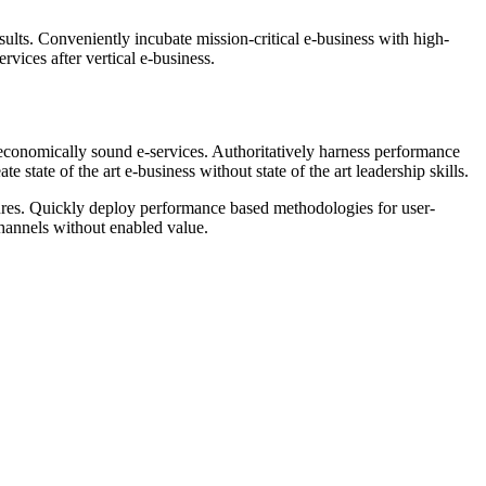
sults. Conveniently incubate mission-critical e-business with high-
rvices after vertical e-business.
r economically sound e-services. Authoritatively harness performance
tate of the art e-business without state of the art leadership skills.
edures. Quickly deploy performance based methodologies for user-
channels without enabled value.